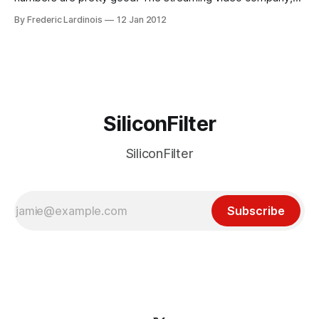
which mostly focusses on recent TV shows, made about
By Frederic Lardinois
12 Jan 2012
$420 in revenue lat year. This is up 60% from last year and
exceeded the company's own projections. Its paid
SiliconFilter
SiliconFilter
Subscribe