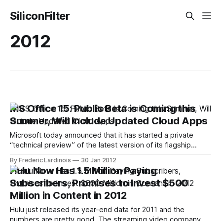
SiliconFilter
2012
MS Office 15: Public Beta is Coming this
Summer, Will Include Updated Cloud Apps
Microsoft today announced that it has started a private
“technical preview” of the latest version of its flagship
Microsoft Office 15 productivity suite. Currently, this
By Frederic Lardinois
30 Jan 2012
preview version is tested by a number of Microsoft
Hulu Now Has 1.5 Million Paying
customers under a non-disclosure agreement (NDA).
Subscribers, Promises to Invest $500
Despite the NDA, though, chances are we will soon
Million in Content in 2012
Hulu just released its year-end data for 2011 and the
numbers are pretty good. The streaming video company,