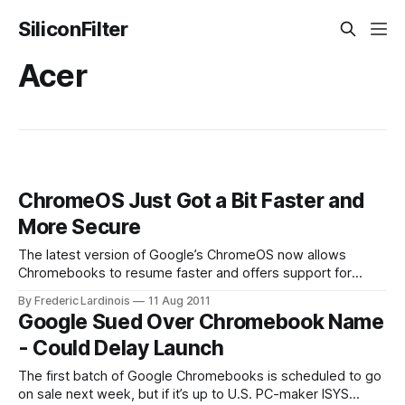
SiliconFilter
Acer
ChromeOS Just Got a Bit Faster and
More Secure
The latest version of Google’s ChromeOS now allows
Chromebooks to resume faster and offers support for
802.1x secure WiFi and VPN networks. When Google first
By Frederic Lardinois
11 Aug 2011
announced the idea of Chromebooks, a series of small,
Google Sued Over Chromebook Name
Internet (and Chrome)-centric laptops made by
- Could Delay Launch
manufacturers like Samsung and Acer, its engineers
The first batch of Google Chromebooks is scheduled to go
on sale next week, but if it’s up to U.S. PC-maker ISYS