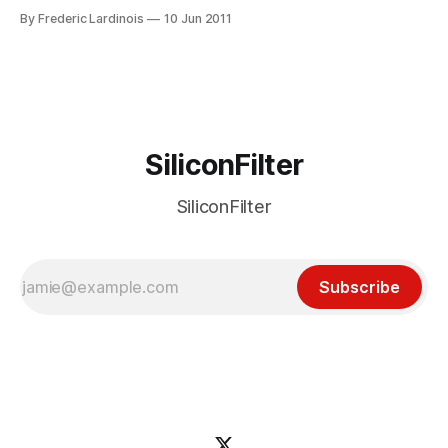
Technologies, that won’t happen. According to a press
By Frederic Lardinois
10 Jun 2011
release from ISYS, the company wants Google and its
partners (including Samsung, Acer, Amazon and Best
SiliconFilter
SiliconFilter
Subscribe