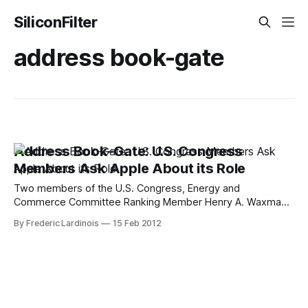
SiliconFilter
address book-gate
Address Book-Gate: U.S. Congress
Members Ask Apple About its Role
Two members of the U.S. Congress, Energy and
Commerce Committee Ranking Member Henry A. Waxman
and Commerce, Manufacturing, and Trade Subcommittee
By Frederic Lardinois
15 Feb 2012
Ranking Member G. K. Butterfield, sent a letter to Apple's
CEO Tim Cook this morning, asking for Apple's role in the
recent scandal surrounding