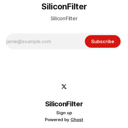
SiliconFilter
SiliconFilter
Subscribe
SiliconFilter
Sign up
Powered by
Ghost