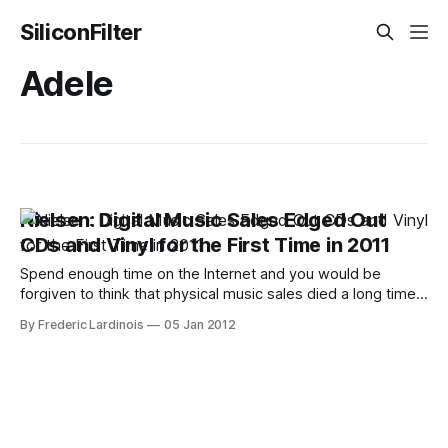
SiliconFilter
Adele
Nielsen: Digital Music Sales Edged Out
CDs and Vinyl for the First Time in 2011
Spend enough time on the Internet and you would be
forgiven to think that physical music sales died a long time
ago. In the real world, though, plenty of people still by CDs
By Frederic Lardinois
05 Jan 2012
(and a few buy vinyl as well). 2011 was a watershed year
for digital music sales, though,