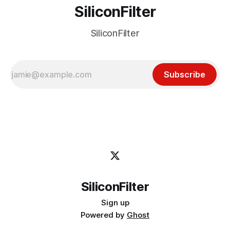
SiliconFilter
SiliconFilter
Subscribe
SiliconFilter
Sign up
Powered by
Ghost