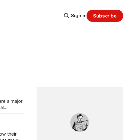
Sign in
Subscribe
s
are a major
al
ow their