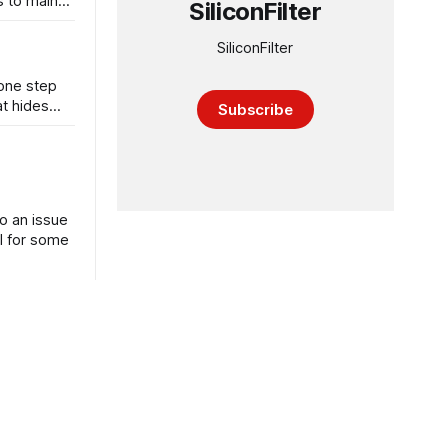
s to main
SiliconFilter
SiliconFilter
 one step
at hides
Subscribe
o an issue
l for some