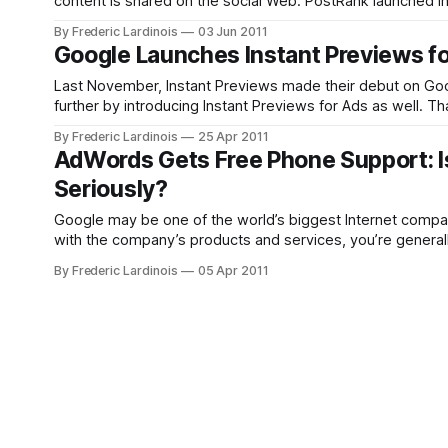
content is shared on the social Web. PostRank launched in 
products: Connect and Analytics. Google was most
By Frederic Lardinois
03 Jun 2011
Google Launches Instant Previews f
Last November, Instant Previews made their debut on Goog
further by introducing Instant Previews for Ads as well. T
behind text ads on
By Frederic Lardinois
25 Apr 2011
AdWords Gets Free Phone Support: Is
Seriously?
Google may be one of the world’s biggest Internet compani
with the company’s products and services, you’re general
By Frederic Lardinois
05 Apr 2011