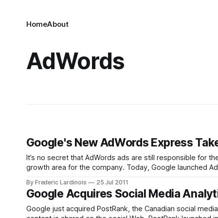
Home
About
AdWords
Google's New AdWords Express Take
It’s no secret that AdWords ads are still responsible for th
growth area for the company. Today, Google launched AdWo
businesses to
By Frederic Lardinois
25 Jul 2011
Google Acquires Social Media Analyt
Google just acquired PostRank, the Canadian social media