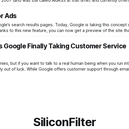
2007 (and was still called AidRSS at that time) and currently offer
or Ads
le’s search results pages. Today, Google is taking this concept
hanks to this new feature, you can now get a preview of the site th
 Google Finally Taking Customer Service
es, but if you want to talk to a real human being when you run int
ly out of luck. While Google offers customer support through emai
SiliconFilter