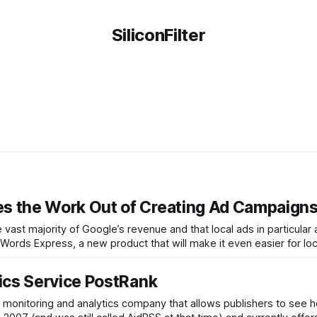
SiliconFilter
s the Work Out of Creating Ad Campaign
e vast majority of Google’s revenue and that local ads in particular 
rds Express, a new product that will make it even easier for loc
ics Service PostRank
 monitoring and analytics company that allows publishers to see h