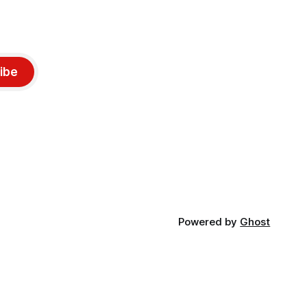
ibe
Powered by
Ghost