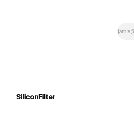
SiliconFilter