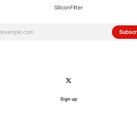
SiliconFilter
Subscr
Sign up