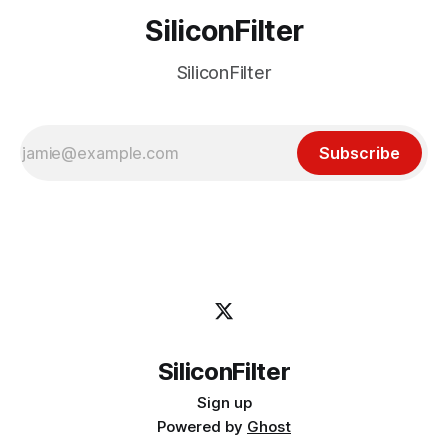
SiliconFilter
SiliconFilter
Subscribe
SiliconFilter
Sign up
Powered by
Ghost