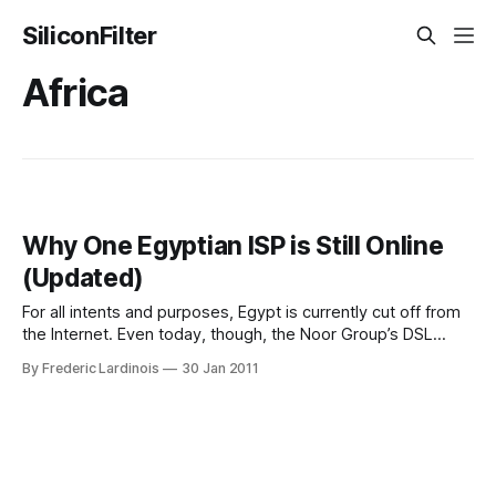
SiliconFilter
Africa
Why One Egyptian ISP is Still Online
(Updated)
For all intents and purposes, Egypt is currently cut off from
the Internet. Even today, though, the Noor Group’s DSL
service in Egypt remains available (though it experienced
By Frederic Lardinois
30 Jan 2011
some downtime earlier today). Why is Noor, which has
about an 8% market share in Egypt, allowed to continue to
operate