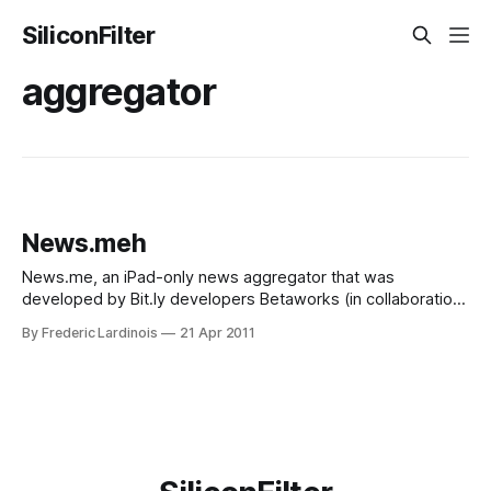
SiliconFilter
aggregator
News.meh
News.me, an iPad-only news aggregator that was
developed by Bit.ly developers Betaworks (in collaboration
with the New York Times) made its debut in Apple’s app
By Frederic Lardinois
21 Apr 2011
store today (iTunes link). The app presents you with a list
of stories your friends on Twitter and select influencers
chosen