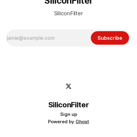
SiliconFilter
SiliconFilter
Subscribe
SiliconFilter
Sign up
Powered by
Ghost