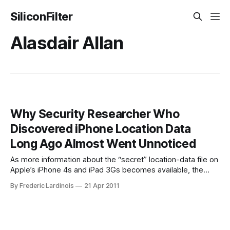
SiliconFilter
Alasdair Allan
Why Security Researcher Who
Discovered iPhone Location Data
Long Ago Almost Went Unnoticed
As more information about the “secret” location-data file on
Apple’s iPhone 4s and iPad 3Gs becomes available, the
story surrounding this discovery is becoming more about
By Frederic Lardinois
21 Apr 2011
the people involved than the location data itself. As it turns
out, Alex Levinson, a student at the Rochester Institute of
Technology,