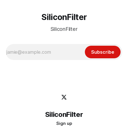
SiliconFilter
SiliconFilter
Subscribe
SiliconFilter
Sign up