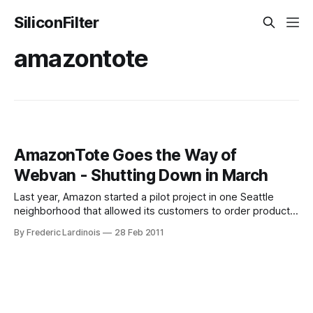
SiliconFilter
amazontote
AmazonTote Goes the Way of
Webvan - Shutting Down in March
Last year, Amazon started a pilot project in one Seattle
neighborhood that allowed its customers to order products
online and have them delivered to their homes (in a
By Frederic Lardinois
28 Feb 2011
reusable Amazon bag) twice a week. As TechFlash’s John
Cook noted at the time, this service “conjured images of
Webvan.” Indeed,