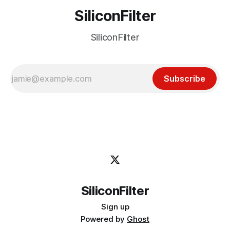
SiliconFilter
SiliconFilter
Subscribe
SiliconFilter
Sign up
Powered by
Ghost