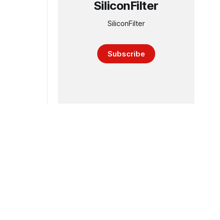
SiliconFilter
SiliconFilter
Subscribe