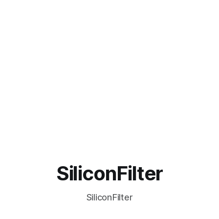
SiliconFilter
SiliconFilter