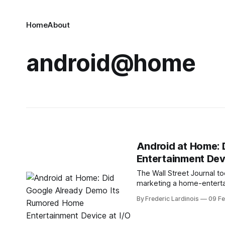
Home
About
android@home
Android at Home:
Entertainment Devi
The Wall Street Journal t
marketing a home-enterta
the home." The interesting
By Frederic Lardinois
09 F
Chances are, after all, tha