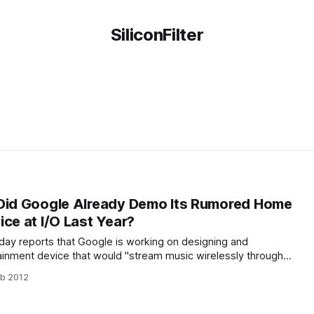
SiliconFilter
 Did Google Already Demo Its Rumored Home
ce at I/O Last Year?
oday reports that Google is working on designing and
inment device that would "stream music wirelessly through
 part here is that Google might actually market this device.
eb 2012
t the hardware will look pretty