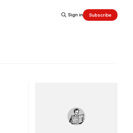
Sign in
Subscribe