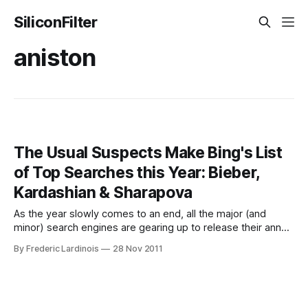
SiliconFilter
aniston
The Usual Suspects Make Bing's List
of Top Searches this Year: Bieber,
Kardashian & Sharapova
As the year slowly comes to an end, all the major (and
minor) search engines are gearing up to release their annual
top 10 lists. These tend to be highly sanitized lists packed
By Frederic Lardinois
28 Nov 2011
to the brim with celebrities, news events and TV shows.
The first major search engine to release