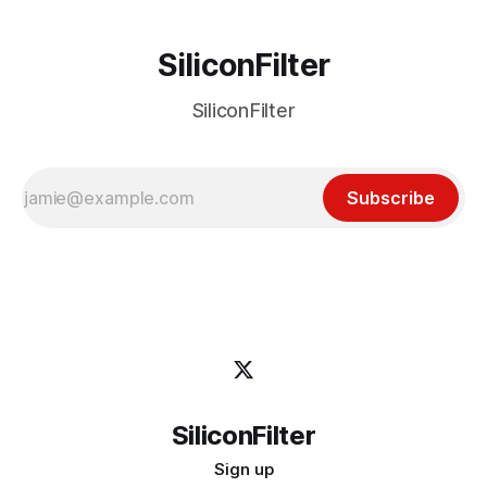
SiliconFilter
SiliconFilter
Subscribe
SiliconFilter
Sign up