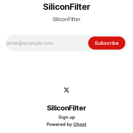
SiliconFilter
SiliconFilter
Subscribe
SiliconFilter
Sign up
Powered by
Ghost