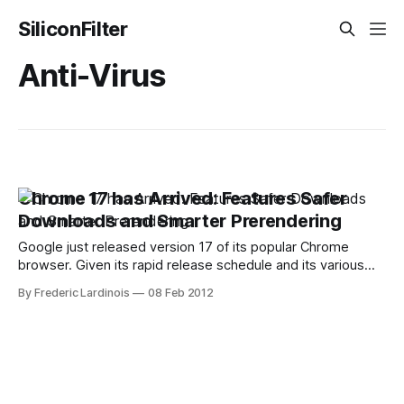
SiliconFilter
Anti-Virus
Chrome 17 has Arrived: Features Safer
Downloads and Smarter Prerendering
Google just released version 17 of its popular Chrome
browser. Given its rapid release schedule and its various
beta and developer channels, there are no major surprises
By Frederic Lardinois
08 Feb 2012
in this release. The new features in this update, however,
are well worth the update. Besides the usual bug and
security fixes, Chrome