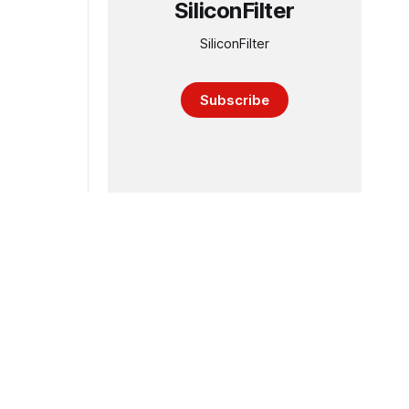
SiliconFilter
SiliconFilter
Subscribe