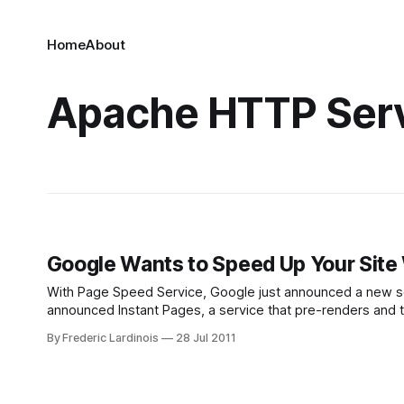
Home
About
Apache HTTP Ser
Google Wants to Speed Up Your Site
With Page Speed Service, Google just announced a new service that could 
announced Instant Pages, a service that pre-renders and 
Google announced the next step
By Frederic Lardinois
28 Jul 2011