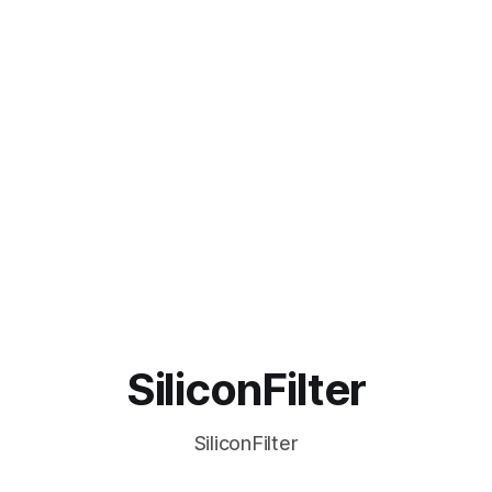
SiliconFilter
SiliconFilter