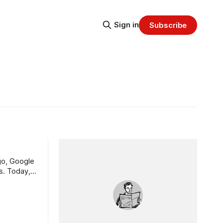
Sign in
Subscribe
s. Today,