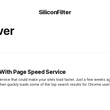
SiliconFilter
ver
 With Page Speed Service
make your sites load faster. Just a few weeks ago, Google
then quickly loads some of the top search results for Chrome user