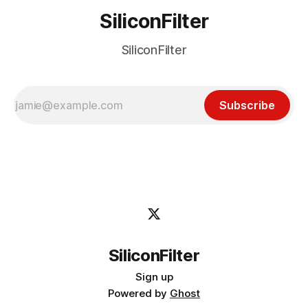
SiliconFilter
SiliconFilter
Subscribe
SiliconFilter
Sign up
Powered by
Ghost