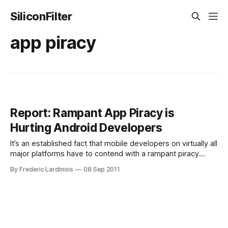
SiliconFilter
app piracy
Report: Rampant App Piracy is
Hurting Android Developers
It’s an established fact that mobile developers on virtually all
major platforms have to contend with a rampant piracy
problem. While most modern mobile platforms like iOS and
By Frederic Lardinois
08 Sep 2011
Android offer convenient virtual stores for buying apps and
prices tend to be low, there is still a large contingent of