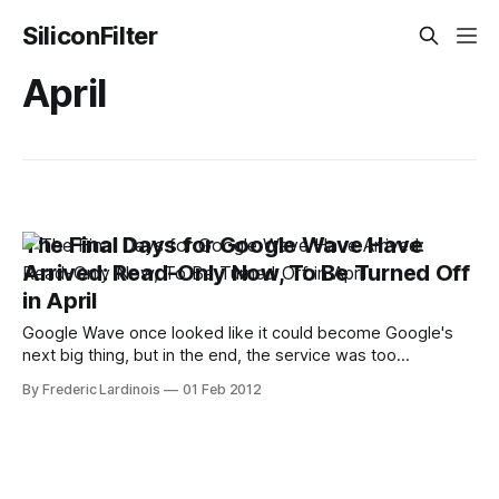
SiliconFilter
April
The Final Days for Google Wave Have
Arrived: Read-Only Now, To Be Turned Off
in April
Google Wave once looked like it could become Google's
next big thing, but in the end, the service was too
complicated and never developed enough of an active
By Frederic Lardinois
01 Feb 2012
following. Just a few weeks after coming out of beta in
August 2010, Google announced that it would stop
developing