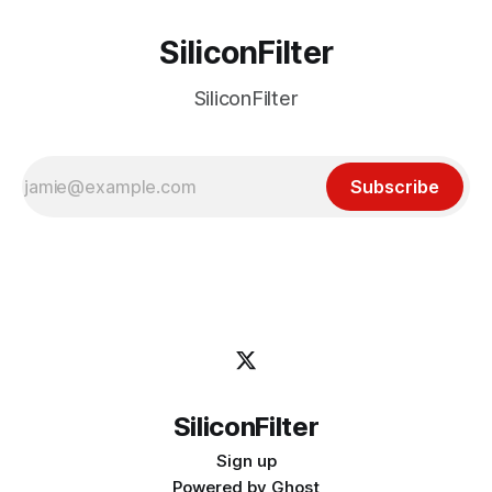
SiliconFilter
SiliconFilter
Subscribe
SiliconFilter
Sign up
Powered by
Ghost