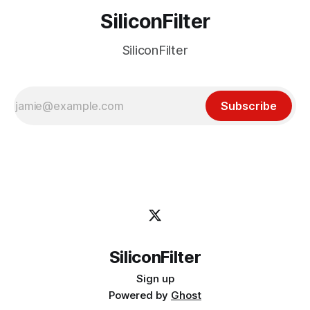
SiliconFilter
SiliconFilter
Subscribe
SiliconFilter
Sign up
Powered by
Ghost