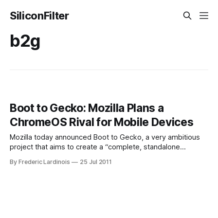
SiliconFilter
b2g
Boot to Gecko: Mozilla Plans a
ChromeOS Rival for Mobile Devices
Mozilla today announced Boot to Gecko, a very ambitious
project that aims to create a “complete, standalone
operating system for the open web.” This project’s goal is
By Frederic Lardinois
25 Jul 2011
to develop what seems like a ChromeOS-like operating
system where all the apps are based on HTML5. This
system will use