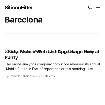
SiliconFilter
Barcelona
Study: Mobile Web and App Usage Now at
Parity
The online analytics company comScore released its annual
"Mobile Future in Focus" report earlier this morning. Just
ahead of the Mobile World Congress in Barcelona next
By Frederic Lardinois
23 Feb 2012
week, comScore is taking a closer look at how consumers
in the U.S., the five largest European markets and Japan are