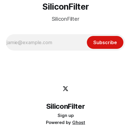
SiliconFilter
SiliconFilter
Subscribe
SiliconFilter
Sign up
Powered by
Ghost