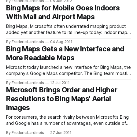
By Frederic Lardinois
05 Jan 2012
by a team at Microsoft Research, the Bing team today
Bing Maps for Mobile Goes Indoors
switched out its old routing algorithm for its own creation
With Mall and Airport Maps
earlier today. According
Bing Maps, Microsoft’s often underrated mapping product
added yet another feature to its line-up today: indoor maps
for Bing Maps for Mobile on iOS, Android and Blackberry
By Frederic Lardinois
04 Aug 2011
devices. Bing Maps for the desktop already included this
Bing Maps Gets a New Interface and
feature since December and the “Mango” update for
More Readable Maps
Windows Phone also includes
Microsoft today launched a new interface for Bing Maps, the
company’s Google Maps competitor. The Bing team mostly
focused on changing the layout of toolbar at the top of the
By Frederic Lardinois
12 Jul 2011
screen, which now consolidates virtually all of the features
Microsoft Brings Order and Higher
that were, as Microsoft puts it, “scattered throughout the
Resolutions to Bing Maps' Aerial
page.
Images
For consumers, the search rivalry between Microsoft’s Bing
and Google has a number of advantages, even outside of
the core search features both companies offer. Mapping is
By Frederic Lardinois
27 Jun 2011
one of these areas where the two companies are