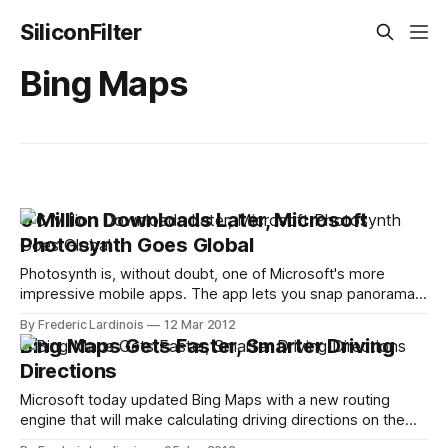
SiliconFilter
Bing Maps
6 Million Downloads Later, Microsoft
Photosynth Goes Global
Photosynth is, without doubt, one of Microsoft's more
impressive mobile apps. The app lets you snap panorama
pictures with your iPhone and then upload them to
By Frederic Lardinois
12 Mar 2012
Photosynth.net (and you can even get them featured on
Bing Maps Gets Faster, Smarter Driving
Bing Maps). While the mobile app doesn't give you quite
Directions
Microsoft today updated Bing Maps with a new routing
engine that will make calculating driving directions on the
service faster and smarter. Based on theoretical work done