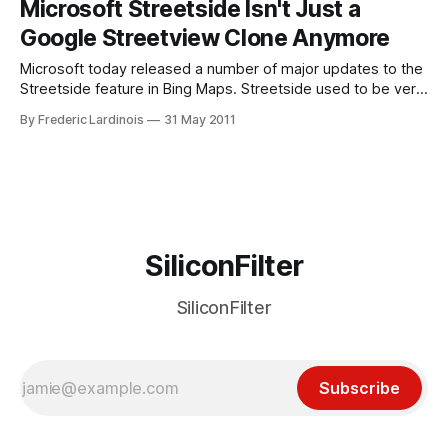
Microsoft Streetside Isn't Just a
continuously pushing each other to improve their products.
Google Streetview Clone Anymore
Bing Maps has long been
Microsoft today released a number of major updates to the
Streetside feature in Bing Maps. Streetside used to be very
similar to Google’s Streetview, but Microsoft just mixed
By Frederic Lardinois
31 May 2011
things up a bit and included an important twist. Instead of
showing you the street from a car driver’s perspective,
SiliconFilter
SiliconFilter
Subscribe