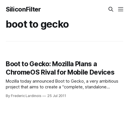
SiliconFilter
boot to gecko
Boot to Gecko: Mozilla Plans a
ChromeOS Rival for Mobile Devices
Mozilla today announced Boot to Gecko, a very ambitious
project that aims to create a “complete, standalone
operating system for the open web.” This project’s goal is
By Frederic Lardinois
25 Jul 2011
to develop what seems like a ChromeOS-like operating
system where all the apps are based on HTML5. This
system will use