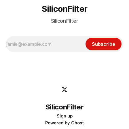
SiliconFilter
SiliconFilter
Subscribe
SiliconFilter
Sign up
Powered by
Ghost