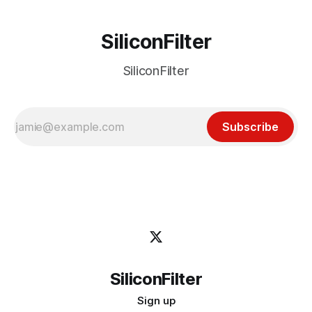
SiliconFilter
SiliconFilter
Subscribe
SiliconFilter
Sign up