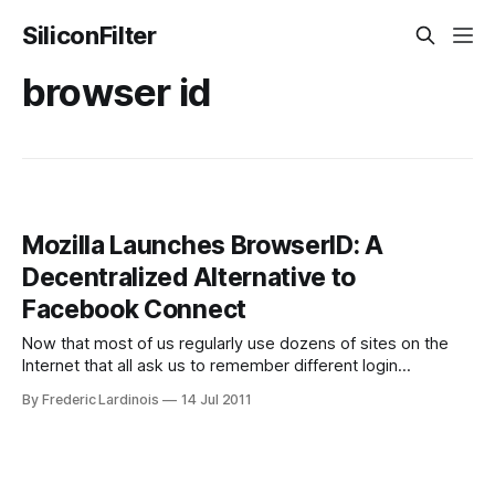
SiliconFilter
browser id
Mozilla Launches BrowserID: A
Decentralized Alternative to
Facebook Connect
Now that most of us regularly use dozens of sites on the
Internet that all ask us to remember different login
credentials, having a secure way to use a single login and
By Frederic Lardinois
14 Jul 2011
password for all of these sites becomes more and more
important (especially given that using the same password