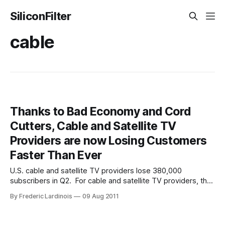
SiliconFilter
cable
Thanks to Bad Economy and Cord
Cutters, Cable and Satellite TV
Providers are now Losing Customers
Faster Than Ever
U.S. cable and satellite TV providers lose 380,000
subscribers in Q2. For cable and satellite TV providers, the
second quarter of 2011 was the single worst quarter in
By Frederic Lardinois
09 Aug 2011
history. They lost more subscribers than ever before and
competitive pressure also meant that they had to offer
more and