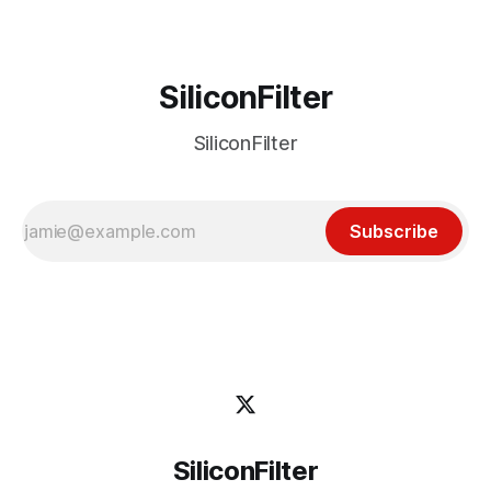
SiliconFilter
SiliconFilter
Subscribe
SiliconFilter