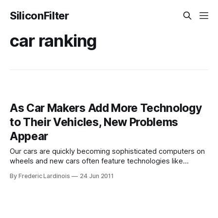
SiliconFilter
car ranking
As Car Makers Add More Technology
to Their Vehicles, New Problems
Appear
Our cars are quickly becoming sophisticated computers on
wheels and new cars often feature technologies like
speech recognition, lane departure warnings, adaptive
By Frederic Lardinois
24 Jun 2011
cruise control and blind-zone alerts that would have looked
like science fiction not too long ago. Now, however, the
latest J.D. Power and Associates Initial Quality