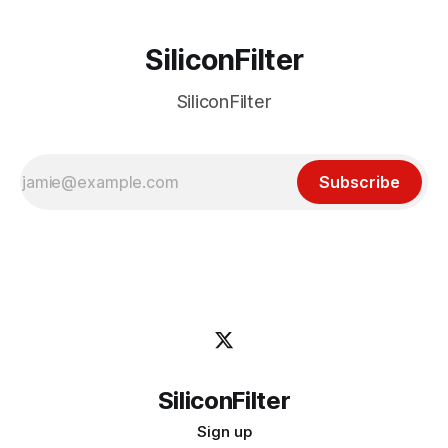
SiliconFilter
SiliconFilter
Subscribe
SiliconFilter
Sign up