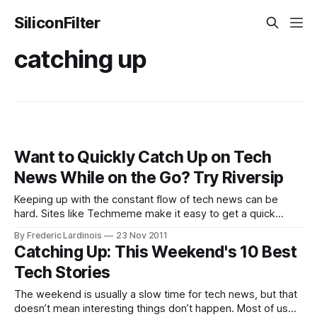
SiliconFilter
catching up
Want to Quickly Catch Up on Tech
News While on the Go? Try Riversip
Keeping up with the constant flow of tech news can be
hard. Sites like Techmeme make it easy to get a quick
overview of what the hottest stories are right now, but it’s a
By Frederic Lardinois
23 Nov 2011
bit harder to see the top stories of the last day or so that
Catching Up: This Weekend's 10 Best
may
Tech Stories
The weekend is usually a slow time for tech news, but that
doesn’t mean interesting things don’t happen. Most of us