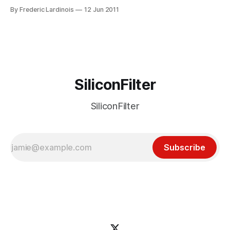
would rather spend our time at the beach or in our backyard
By Frederic Lardinois
12 Jun 2011
that in our offices, though, so here are the 10 most
interesting tech stories that
SiliconFilter
SiliconFilter
Subscribe