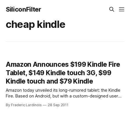
SiliconFilter
cheap kindle
Amazon Announces $199 Kindle Fire
Tablet, $149 Kindle touch 3G, $99
Kindle touch and $79 Kindle
Amazon today unveiled its long-rumored tablet: the Kindle
Fire. Based on Android, but with a custom-designed user
interface, the Kindle tablet will cost $199 and go on sale on
By Frederic Lardinois
28 Sep 2011
November 15. It’s available for pre-order now. The
company’s founder and CEO Jeff Bezos also announced