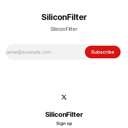
SiliconFilter
SiliconFilter
Subscribe
SiliconFilter
Sign up