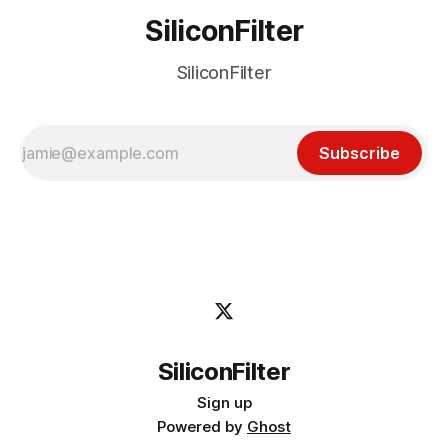
SiliconFilter
SiliconFilter
Subscribe
SiliconFilter
Sign up
Powered by
Ghost