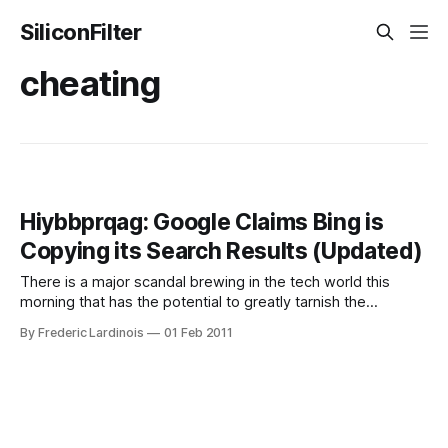
SiliconFilter
cheating
Hiybbprqag: Google Claims Bing is
Copying its Search Results (Updated)
There is a major scandal brewing in the tech world this
morning that has the potential to greatly tarnish the
reputation of Bing, Microsoft’s Google-challenger. According
By Frederic Lardinois
01 Feb 2011
to Search Engine Land‘s Danny Sullivan, Google thinks that
Microsoft is copying some of its search results. That’s
about as