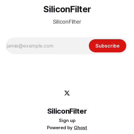
SiliconFilter
SiliconFilter
Subscribe
SiliconFilter
Sign up
Powered by
Ghost