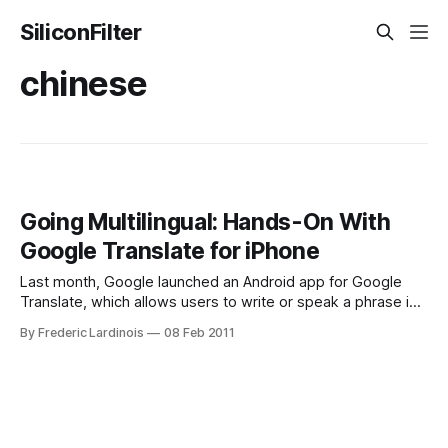
SiliconFilter
chinese
Going Multilingual: Hands-On With
Google Translate for iPhone
Last month, Google launched an Android app for Google
Translate, which allows users to write or speak a phrase in
one language and then read or hear a translation in another.
By Frederic Lardinois
08 Feb 2011
Today, Google also launched a native iPhone version of this
tool, which works surprisingly well – though only while you