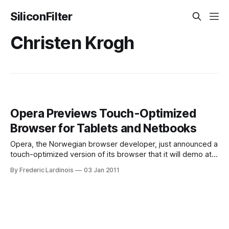
SiliconFilter
Christen Krogh
Opera Previews Touch-Optimized
Browser for Tablets and Netbooks
Opera, the Norwegian browser developer, just announced a
touch-optimized version of its browser that it will demo at
CES. This new browser, which is optimized for tablets and
By Frederic Lardinois
03 Jan 2011
netbooks with touchscreens. In its demo, Opera is showing
off a first demo of the software on an Android device.
Details