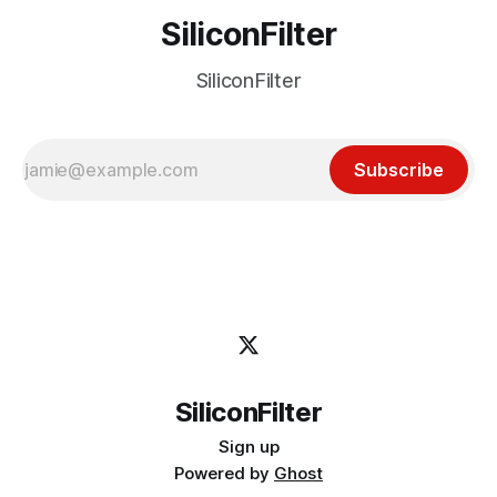
SiliconFilter
SiliconFilter
Subscribe
SiliconFilter
Sign up
Powered by
Ghost