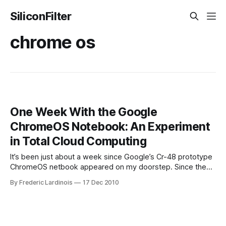
SiliconFilter
chrome os
One Week With the Google
ChromeOS Notebook: An Experiment
in Total Cloud Computing
It’s been just about a week since Google’s Cr-48 prototype
ChromeOS netbook appeared on my doorstep. Since then,
I’ve been putting it through its paces, including during a
By Frederic Lardinois
17 Dec 2010
short trip to a press event in Detroit, and it’s turned out to
be a surprisingly useful