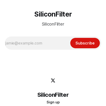
SiliconFilter
SiliconFilter
Subscribe
SiliconFilter
Sign up