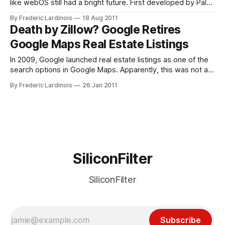
like webOS still had a bright future. First developed by Palm
on top of a Linux kernel, webOS looked like it could
By Frederic Lardinois
18 Aug 2011
potentially rival Android and even iOS at some point,
Death by Zillow? Google Retires
especially given that HP wanted to put its full
Google Maps Real Estate Listings
In 2009, Google launched real estate listings as one of the
search options in Google Maps. Apparently, this was not a
major hit, as the company today announced that it is retiring
By Frederic Lardinois
26 Jan 2011
this feature because of “low usage” and “the proliferation of
excellent property-search tools on real estate websites.
SiliconFilter
SiliconFilter
Subscribe