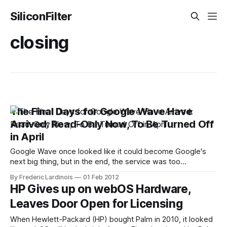
SiliconFilter
closing
The Final Days for Google Wave Have
Arrived: Read-Only Now, To Be Turned Off
in April
Google Wave once looked like it could become Google's
next big thing, but in the end, the service was too
complicated and never developed enough of an active
By Frederic Lardinois
01 Feb 2012
following. Just a few weeks after coming out of beta in
HP Gives up on webOS Hardware,
August 2010, Google announced that it would stop
Leaves Door Open for Licensing
developing
When Hewlett-Packard (HP) bought Palm in 2010, it looked