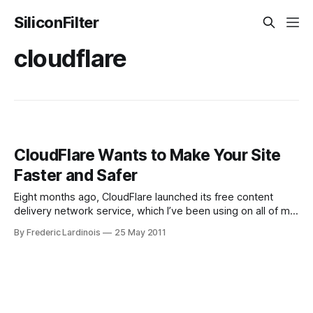
SiliconFilter
cloudflare
CloudFlare Wants to Make Your Site
Faster and Safer
Eight months ago, CloudFlare launched its free content
delivery network service, which I’ve been using on all of my
sites since the day it became available. Today, at the
By Frederic Lardinois
25 May 2011
TechCrunch Disrupt conference, the company announced
its newest product: CloudFlare Apps. This new service
allows CloudFlare users to install popular