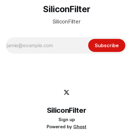
SiliconFilter
SiliconFilter
Subscribe
SiliconFilter
Sign up
Powered by
Ghost