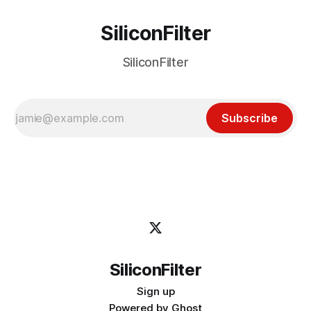
SiliconFilter
SiliconFilter
Subscribe
SiliconFilter
Sign up
Powered by
Ghost