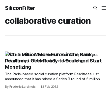
SiliconFilter
collaborative curation
With 5 Million More Euros in the Bank,
Pearltrees Gets Ready to Scale and Start
Monetizing
The Paris-based social curation platform Pearltrees just
announced that it has raised a Series B round of 5 million
Euros (about $6.62 million USD). The money is coming from
By Frederic Lardinois
13 Feb 2012
Group Accueil, which had also invested in the service’s
previous round. In total, Pearltrees has now raised 8.