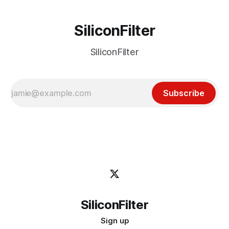
SiliconFilter
SiliconFilter
Subscribe
SiliconFilter
Sign up