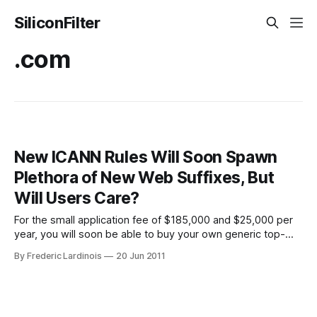
SiliconFilter
.com
New ICANN Rules Will Soon Spawn
Plethora of New Web Suffixes, But
Will Users Care?
For the small application fee of $185,000 and $25,000 per
year, you will soon be able to buy your own generic top-
level domain. Top-level domains (TLDs) are the .com’s,
By Frederic Lardinois
20 Jun 2011
.net’s, edu’s and others that we’ve become so accustomed
to. Until now, if