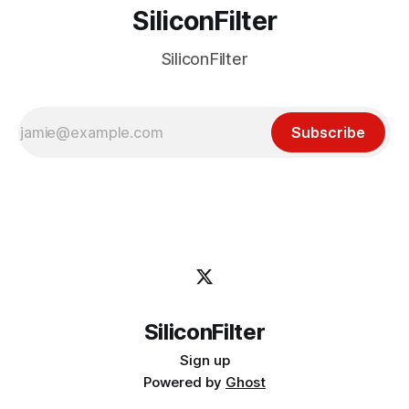
SiliconFilter
SiliconFilter
Subscribe
SiliconFilter
Sign up
Powered by
Ghost