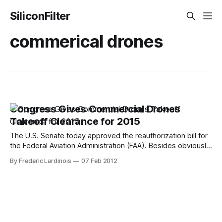
SiliconFilter
commerical drones
Congress Gives Commercial Drones
Takeoff Clearance for 2015
The U.S. Senate today approved the reauthorization bill for
the Federal Aviation Administration (FAA). Besides obviously
making sure that the FAA has the necessary money to
By Frederic Lardinois
07 Feb 2012
operate, the bill also includes a provision that requires the
FAA to open U.S. airspace to unmanned commercial drone
flights by September