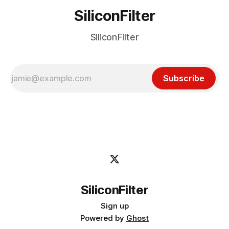
SiliconFilter
SiliconFilter
Subscribe
SiliconFilter
Sign up
Powered by
Ghost