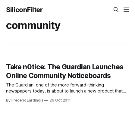
SiliconFilter
community
Take n0tice: The Guardian Launches
Online Community Noticeboards
The Guardian, one of the more forward-thinking
newspapers today, is about to launch a new product that
will be part community noticeboard, part Craigslist, and part
By Frederic Lardinois
26 Oct 2011
local news site. N0tice, as the project is called, draws its
inspiration from the early bulletin board systems of the 80s
and 90s,