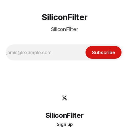
SiliconFilter
SiliconFilter
Subscribe
SiliconFilter
Sign up