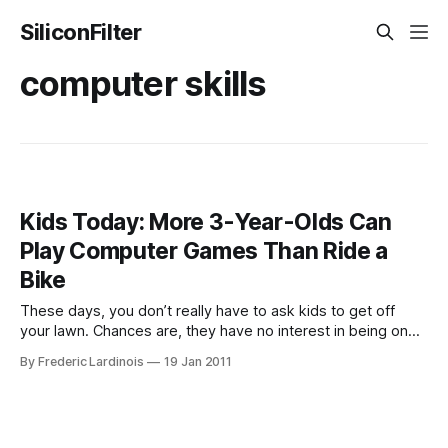
SiliconFilter
computer skills
Kids Today: More 3-Year-Olds Can
Play Computer Games Than Ride a
Bike
These days, you don’t really have to ask kids to get off
your lawn. Chances are, they have no interest in being on
your lawn in the first place and are playing computer games
By Frederic Lardinois
19 Jan 2011
inside instead of wreaking havoc on your manicured grass.
According to a new study by