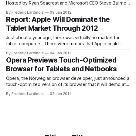
Hosted by Ryan Seacrest and Microsoft CEO Steve Ballmer,
the keynote was anticipated widely, especially because it
By Frederic Lardinois
09 Jan 2012
was Microsoft's last appearance on the keynote stage for
Report: Apple Will Dominate the
the next few years. Judging by today's
Tablet Market Through 2012
Just about a year ago, there was virtually no market for
tablet computers. There were rumors that Apple could
launch a tablet, but a lot of pundits still dismissed the idea
By Frederic Lardinois
04 Jan 2011
that consumers would actually want to buy such a device.
Opera Previews Touch-Optimized
Apple, of course, launched the iPad to a lot
Browser for Tablets and Netbooks
Opera, the Norwegian browser developer, just announced a
touch-optimized version of its browser that it will demo at
CES. This new browser, which is optimized for tablets and
By Frederic Lardinois
03 Jan 2011
netbooks with touchscreens. In its demo, Opera is showing
off a first demo of the software on an Android device.
Details