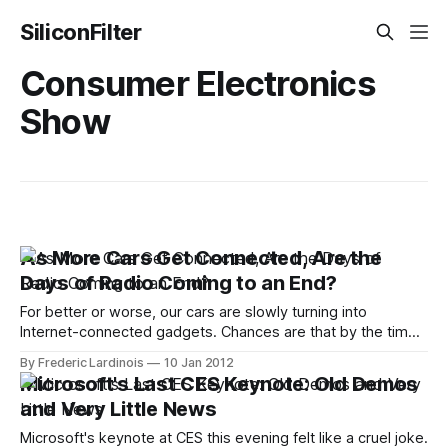
SiliconFilter
Consumer Electronics
Show
As More Cars Get Connected, Are the
Days of Radio Coming to an End?
For better or worse, our cars are slowly turning into
Internet-connected gadgets. Chances are that by the time
the 2015 models arrive, virtually every new car except for
By Frederic Lardinois
10 Jan 2012
the most basic models will be able to connect to the
Microsoft's Last CES Keynote: Old Demos
Internet in some form. Unless the carriers decide to cap
and Very Little News
Microsoft's keynote at CES this evening felt like a cruel joke.