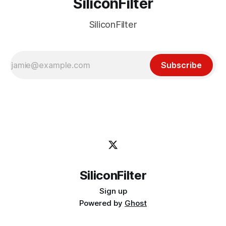
SiliconFilter
SiliconFilter
Subscribe
SiliconFilter
Sign up
Powered by
Ghost