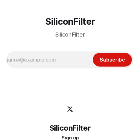
SiliconFilter
SiliconFilter
Subscribe
SiliconFilter
Sign up