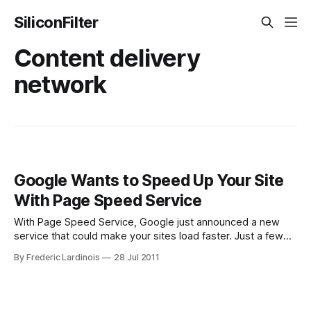
SiliconFilter
Content delivery
network
Google Wants to Speed Up Your Site
With Page Speed Service
With Page Speed Service, Google just announced a new
service that could make your sites load faster. Just a few
weeks ago, Google announced Instant Pages, a service
By Frederic Lardinois
28 Jul 2011
that pre-renders and then quickly loads some of the top
search results for Chrome users. Today, Google announced
the next step