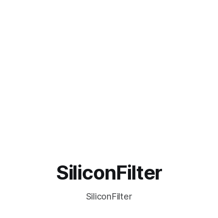
SiliconFilter
SiliconFilter