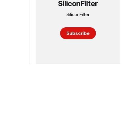
SiliconFilter
SiliconFilter
Subscribe