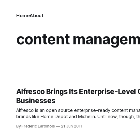
Home
About
content managem
Alfresco Brings Its Enterprise-Leve
Businesses
Alfresco is an open source enterprise-ready content manag
brands like Home Depot and Michelin. Until now, though, 
10,000 users. Now, however, Alfresco is launching Alfres
By Frederic Lardinois
21 Jun 2011