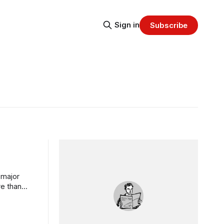
Sign in
Subscribe
 major
re than