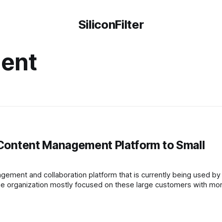
SiliconFilter
ent
l Content Management Platform to Small
ement and collaboration platform that is currently being used by
the organization mostly focused on these large customers with mo
co Team, a