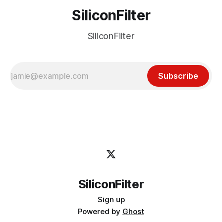
SiliconFilter
SiliconFilter
Subscribe
SiliconFilter
Sign up
Powered by
Ghost