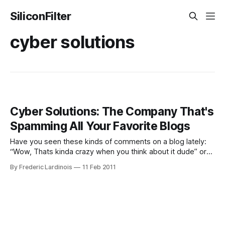
SiliconFilter
cyber solutions
Cyber Solutions: The Company That's
Spamming All Your Favorite Blogs
Have you seen these kinds of comments on a blog lately:
“Wow, Thats kinda crazy when you think about it dude” or
“Wow, this really does make a lot of sense dude. Wow.”
By Frederic Lardinois
11 Feb 2011
Usually it’s followed by a link to a site like www.net-
privacy.at.tc, www.