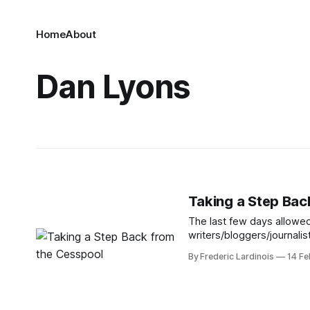
Home
About
Dan Lyons
Taking a Step Bac
The last few days allowed
writers/bloggers/journalis
laundry. What’s even sadde
By Frederic Lardinois
14 Fe
fact that all sides actuall