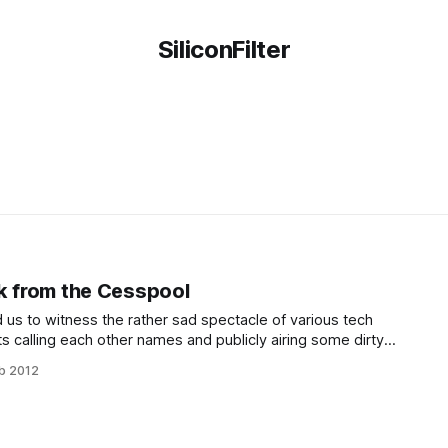
SiliconFilter
k from the Cesspool
 us to witness the rather sad spectacle of various tech
ts calling each other names and publicly airing some dirty
r about this is that in the flurry of ad hominem attacks, the
b 2012
y made