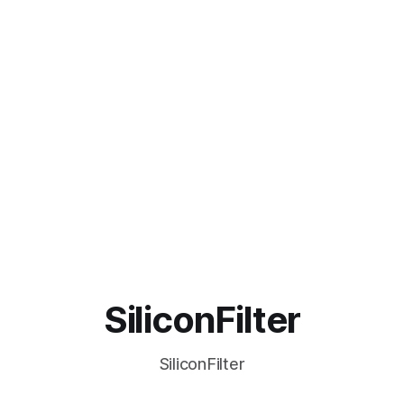
SiliconFilter
SiliconFilter