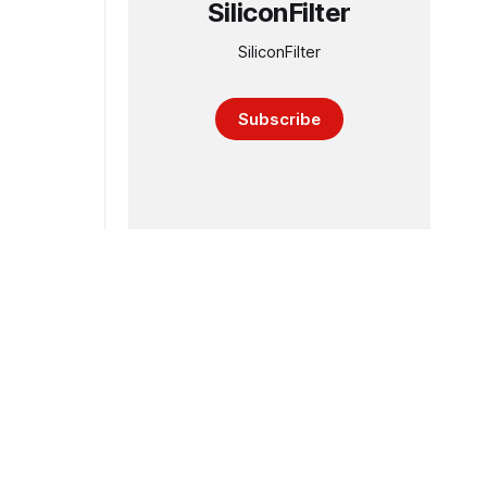
SiliconFilter
SiliconFilter
Subscribe