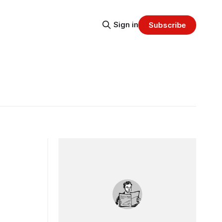
Sign in
Subscribe