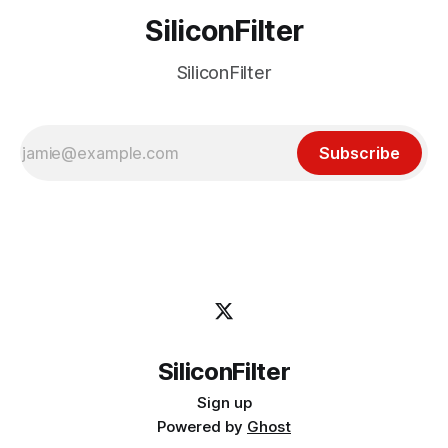
SiliconFilter
SiliconFilter
Subscribe
SiliconFilter
Sign up
Powered by
Ghost