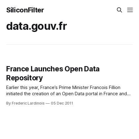
SiliconFilter
data.gouv.fr
France Launches Open Data
Repository
Earlier this year, France’s Prime Minister Francois Fillion
initiated the creation of an Open Data portal in France and
today, this site, together with close to 350,000 datasets, is
By Frederic Lardinois
05 Dec 2011
launching. Data.gouv.fr is comparable to similar open data
initiatives by the governments of the U.S., Canada