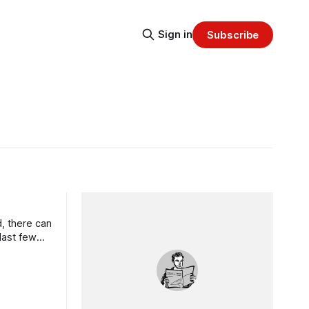
Sign in
Subscribe
, there can
last few