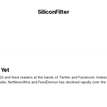
SiliconFilter
 Yet
SS and feed readers at the hands of Twitter and Facebook. Indeed
 Reader, NetNewsWire and FeedDemon has declined rapidly over the 