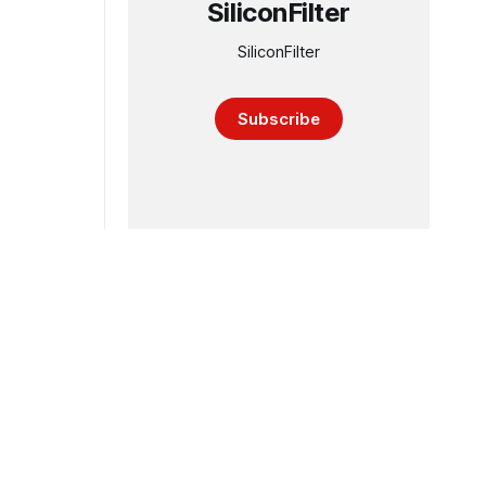
SiliconFilter
SiliconFilter
Subscribe