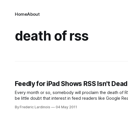
Home
About
death of rss
Feedly for iPad Shows RSS Isn't Dead
Every month or so, somebody will proclaim the death of R
be little doubt that interest in feed readers like Google
years as users switched to
By Frederic Lardinois
04 May 2011