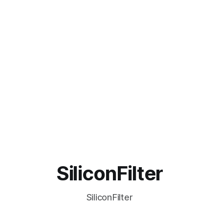
SiliconFilter
SiliconFilter