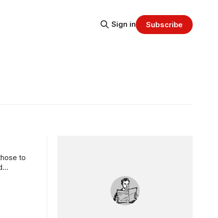
Sign in
Subscribe
those to
d