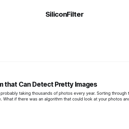
SiliconFilter
 that Can Detect Pretty Images
e probably taking thousands of photos every year. Sorting through 
. What if there was an algorithm that could look at your photos an