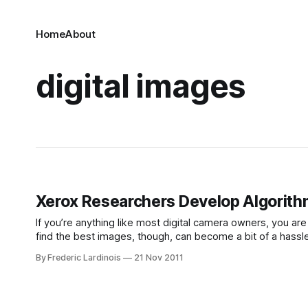
Home
About
digital images
Xerox Researchers Develop Algorithm
If you’re anything like most digital camera owners, you ar
find the best images, though, can become a bit of a hassle
automatically pick the
By Frederic Lardinois
21 Nov 2011