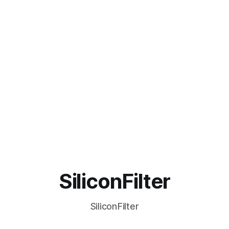
SiliconFilter
SiliconFilter