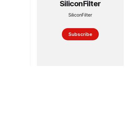
SiliconFilter
SiliconFilter
Subscribe