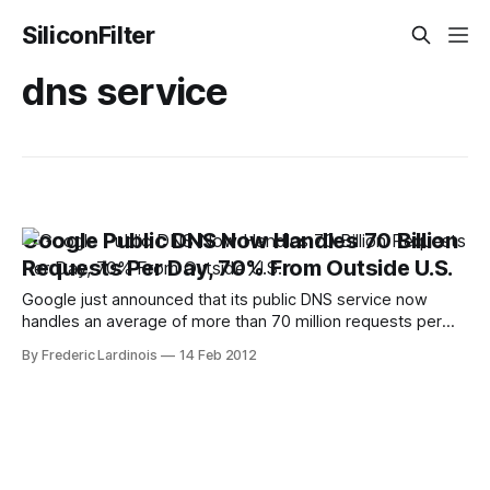
SiliconFilter
dns service
Google Public DNS Now Handles 70 Billion
Requests Per Day, 70% From Outside U.S.
Google just announced that its public DNS service now
handles an average of more than 70 million requests per
day. While Google doesn’t often talk about its public DNS
By Frederic Lardinois
14 Feb 2012
service, this is clearly a success story for the company. In
comparison, OpenDNS, which is likely Google’s closest
competitor