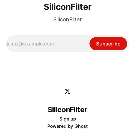
SiliconFilter
SiliconFilter
Subscribe
SiliconFilter
Sign up
Powered by
Ghost