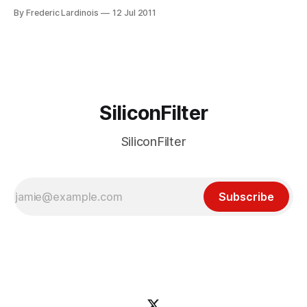
under 4,000 users have submitted about 2,000
By Frederic Lardinois
12 Jul 2011
suggestions. Today, Google announced its plans to give
priority to three of the top ideas. These include better
header and
SiliconFilter
SiliconFilter
Subscribe