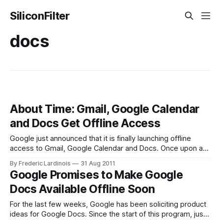
SiliconFilter
docs
About Time: Gmail, Google Calendar
and Docs Get Offline Access
Google just announced that it is finally launching offline
access to Gmail, Google Calendar and Docs. Once upon a
time, Google allowed users to access their data offline
By Frederic Lardinois
31 Aug 2011
through Gears, but the company shelved this effort in 2010
Google Promises to Make Google
and never replaced it. Now, Chrome users can install a new
Docs Available Offline Soon
pluginfrom
For the last few weeks, Google has been soliciting product
ideas for Google Docs. Since the start of this program, just