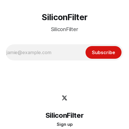
SiliconFilter
SiliconFilter
Subscribe
SiliconFilter
Sign up