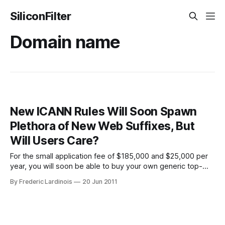
SiliconFilter
Domain name
New ICANN Rules Will Soon Spawn
Plethora of New Web Suffixes, But
Will Users Care?
For the small application fee of $185,000 and $25,000 per
year, you will soon be able to buy your own generic top-
level domain. Top-level domains (TLDs) are the .com’s,
By Frederic Lardinois
20 Jun 2011
.net’s, edu’s and others that we’ve become so accustomed
to. Until now, if