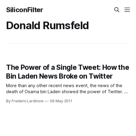
SiliconFilter
Donald Rumsfeld
The Power of a Single Tweet: How the
Bin Laden News Broke on Twitter
More than any other recent news event, the news of the
death of Osama bin Laden showed the power of Twitter. A
single tweet by Donald Rumsfeld’s former Chief of Staff
By Frederic Lardinois
06 May 2011
Keith Urbahn managed to set the Internet on fire long
before the news was made official almost two