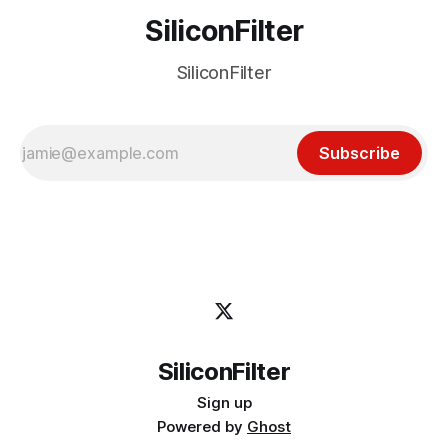
SiliconFilter
SiliconFilter
Subscribe
SiliconFilter
Sign up
Powered by
Ghost