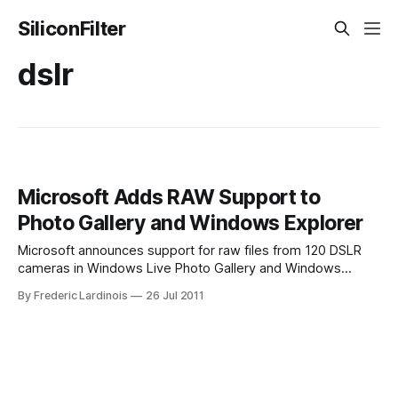
SiliconFilter
dslr
Microsoft Adds RAW Support to
Photo Gallery and Windows Explorer
Microsoft announces support for raw files from 120 DSLR
cameras in Windows Live Photo Gallery and Windows
Explorer. Makes them as easy to use as JPEGs. When it
By Frederic Lardinois
26 Jul 2011
comes to taking professionally looking photos, most
advanced photographers with large DSLR cameras opt to
save their images as raw, uncompressed – and