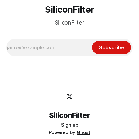
SiliconFilter
SiliconFilter
Subscribe
SiliconFilter
Sign up
Powered by
Ghost