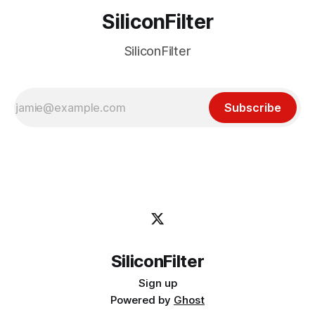
SiliconFilter
SiliconFilter
Subscribe
SiliconFilter
Sign up
Powered by
Ghost