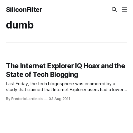
SiliconFilter
dumb
The Internet Explorer IQ Hoax and the
State of Tech Blogging
Last Friday, the tech blogosphere was enamored by a
study that claimed that Internet Explorer users had a lower
IQ than users of other browsers. The study by AptiQuant
By Frederic Lardinois
03 Aug 2011
found that the average IE6 user only scored just over 80 on
its IQ test – a test score that is, in