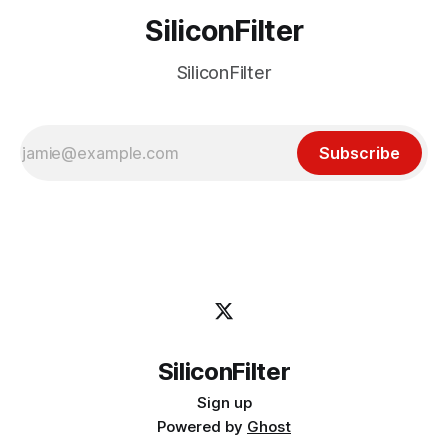
SiliconFilter
SiliconFilter
Subscribe
SiliconFilter
Sign up
Powered by
Ghost