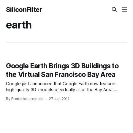
SiliconFilter
earth
Google Earth Brings 3D Buildings to
the Virtual San Francisco Bay Area
Google just announced that Google Earth now features
high-quality 3D-models of virtually all of the Bay Area,
including San Francisco, Google’s hometown of Mountain
By Frederic Lardinois
27 Jan 2011
View, Palo Alto, Oakland, Redwood City, Santa Clara, Santa
Cruz, San Mateo and Sunnyvale. To see this expanded 3D
coverage, you will need